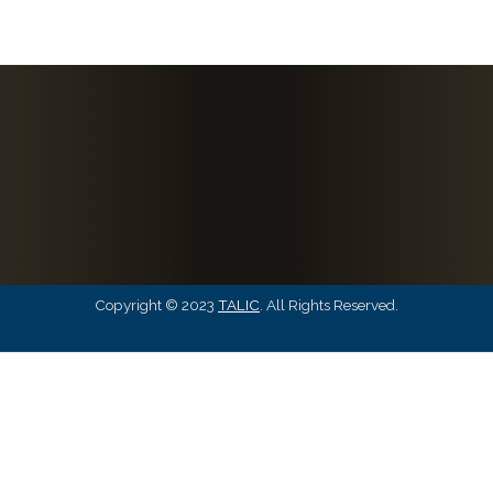
Copyright © 2023
TALIC
. All Rights Reserved.