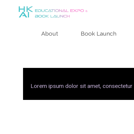
About
Book Launch
Lorem ipsum dolor sit amet, consectetur adi