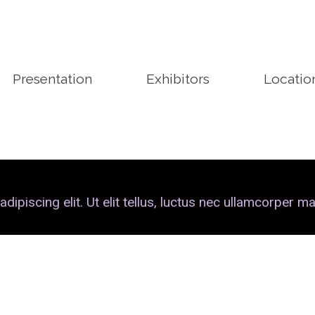
Presentation
Exhibitors
Locatio
piscing elit. Ut elit tellus, luctus nec ullamcorper mat