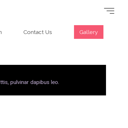
n
Contact Us
Gallery
tis, pulvinar dapibus leo.