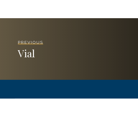
PREVIOUS
Vial