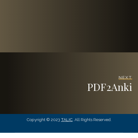
NEXT
PDF2Anki
Copyright © 2023
TALIC
. All Rights Reserved.