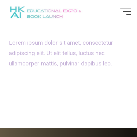
Lorem ipsum dolor sit amet, consectetur
adipiscing elit. Ut elit tellus, luctus nec
ullamcorper mattis, pulvinar dapibus leo.